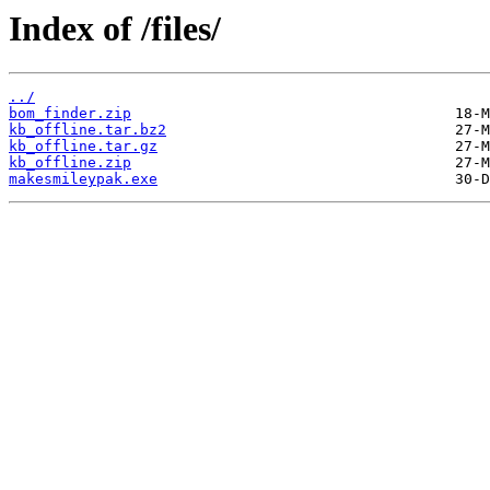
Index of /files/
../
bom_finder.zip
kb_offline.tar.bz2
kb_offline.tar.gz
kb_offline.zip
makesmileypak.exe