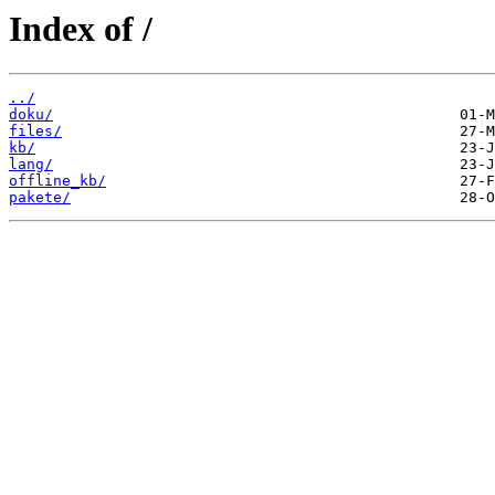
Index of /
../
doku/
files/
kb/
lang/
offline_kb/
pakete/